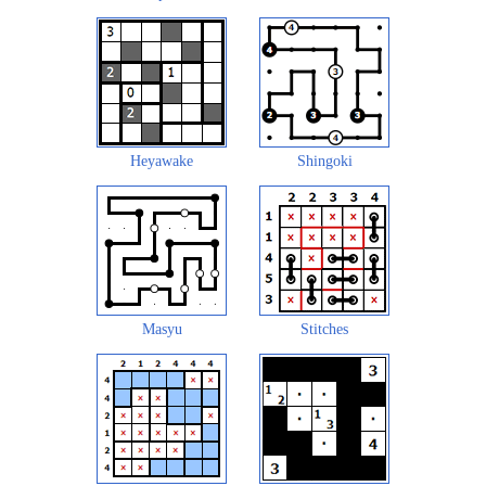
Heyawake
Shingoki
Masyu
Stitches