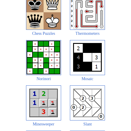
Chess Puzzles
Thermometers
Norinori
Mosaic
Minesweeper
Slant