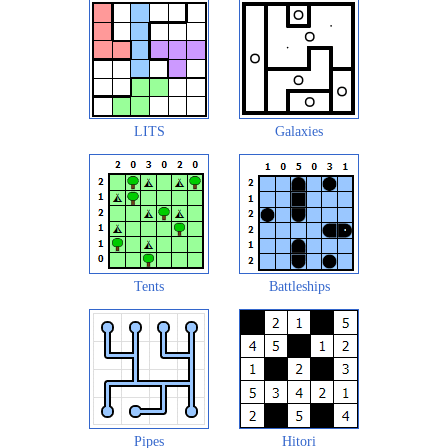
LITS
Galaxies
Tents
Battleships
Pipes
Hitori