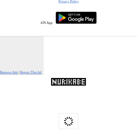
Privacy Policy
iOS App
Remove Ads
|
Report This Ad