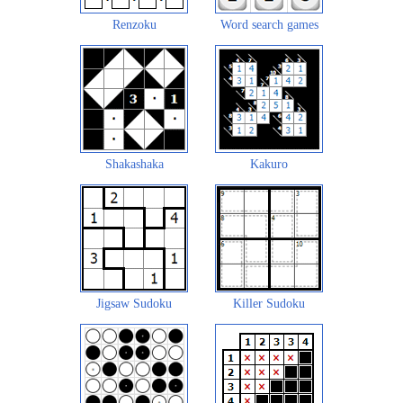
Renzoku
Word search games
Shakashaka
Kakuro
Jigsaw Sudoku
Killer Sudoku