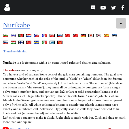
Nurikabe
Translate this site.
Nurikabe
is a logic puzzle with a bit complicated rules and challenging solutions.
The rules
are not so simple. :)
You have a grid of squares Some cells of the grid start containing numbers. The goal is to
determine whether each of the cells of the grid is "black" or "white" (Islands in the Stream
calls these "water" and "land" respectively). The black cells form "the nurikabe" (Islands in
the Stream calls it "the stream"): they must all be orthogonally contiguous (form a single
polyomino), number-free, and contain no 2x2 or larger solid rectangles (Islands in the
Stream calls such illegal blocks "pools"). The white cells form "islands" (which is where
Islands in the Stream got its name): each number n must be part of an n-omino composed
only of white cells. All white cells must belong to exactly one island; islands must have
exactly one numbered cell. Solvers will typically shade in cells they have deduced to be
black and dot (non-numbered) cells deduced to be white.
Left click on a square to make it black. Right click to mark with dot. Click and drag to mark
more than one square.