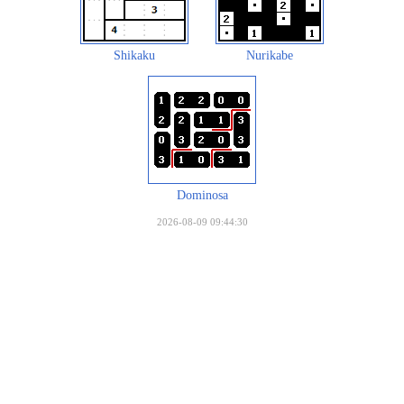
Shikaku
Nurikabe
Dominosa
2026-08-09 09:44:30