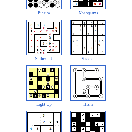
Binairo
Nonograms
Slitherlink
Sudoku
Light Up
Hashi