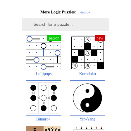
More Logic Puzzles:
hide
show
Lollipops
Kurodoko
Binairo+
Yin-Yang