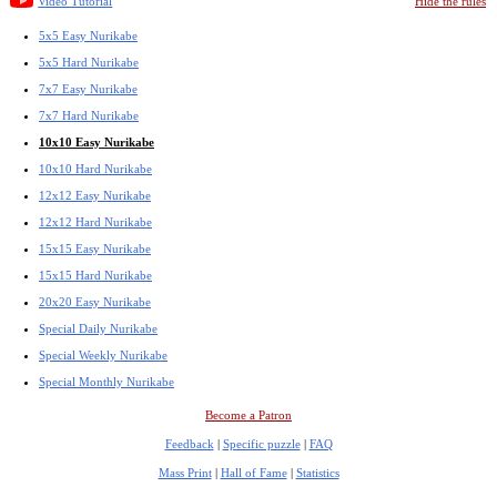
Video Tutorial
Hide the rules
5x5 Easy Nurikabe
5x5 Hard Nurikabe
7x7 Easy Nurikabe
7x7 Hard Nurikabe
10x10 Easy Nurikabe
10x10 Hard Nurikabe
12x12 Easy Nurikabe
12x12 Hard Nurikabe
15x15 Easy Nurikabe
15x15 Hard Nurikabe
20x20 Easy Nurikabe
Special Daily Nurikabe
Special Weekly Nurikabe
Special Monthly Nurikabe
Become a Patron
Feedback
|
Specific puzzle
|
FAQ
Mass Print
|
Hall of Fame
|
Statistics