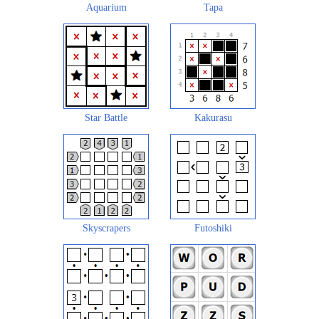
Aquarium
Tapa
Star Battle
Kakurasu
Skyscrapers
Futoshiki